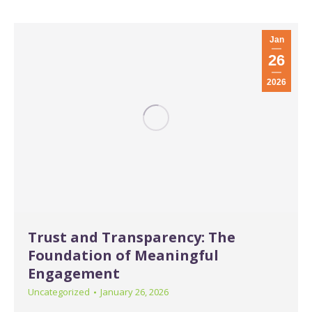
Jan
26
2026
Trust and Transparency: The
Foundation of Meaningful
Engagement
Uncategorized
January 26, 2026