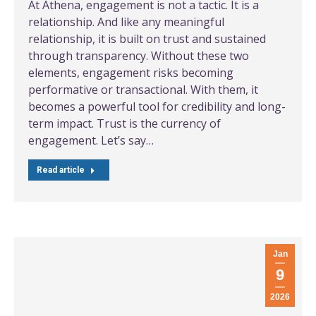
At Athena, engagement is not a tactic. It is a
relationship. And like any meaningful
relationship, it is built on trust and sustained
through transparency. Without these two
elements, engagement risks becoming
performative or transactional. With them, it
becomes a powerful tool for credibility and long-
term impact. Trust is the currency of
engagement. Let’s say…
Read article
Jan
9
2026