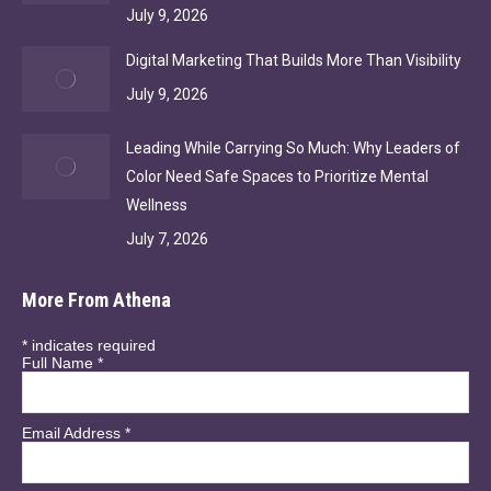
July 9, 2026
Digital Marketing That Builds More Than Visibility
July 9, 2026
Leading While Carrying So Much: Why Leaders of
Color Need Safe Spaces to Prioritize Mental
Wellness
July 7, 2026
More From Athena
*
indicates required
Full Name
*
Email Address
*