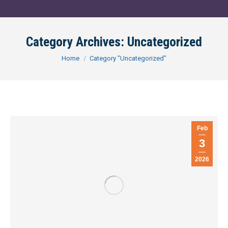
Category Archives:
Uncategorized
You are here:
Home
Category "Uncategorized"
Feb
3
2026