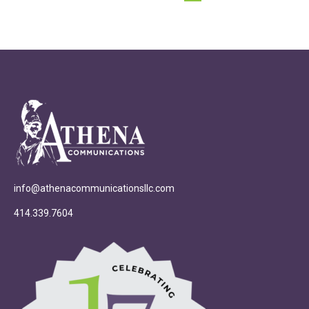
info@athenacommunicationsllc.com
414.339.7604