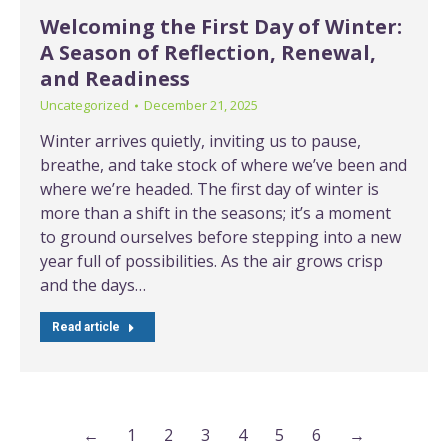
Welcoming the First Day of Winter:
A Season of Reflection, Renewal,
and Readiness
Uncategorized
December 21, 2025
Winter arrives quietly, inviting us to pause,
breathe, and take stock of where we’ve been and
where we’re headed. The first day of winter is
more than a shift in the seasons; it’s a moment
to ground ourselves before stepping into a new
year full of possibilities. As the air grows crisp
and the days…
Read article
←
1
2
3
4
5
6
→