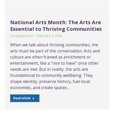
National Arts Month: The Arts Are
Essential to Thriving Communities
Uncategorized
February 3, 2026
When we talk about thriving communities, the
arts must be part of the conversation. Arts and
culture are often framed as enrichment or
entertainment, like a “nice to have” once other
needs are met. But in reality, the arts are
foundational to community wellbeing. They
shape identity, preserve history, fuel local
economies, and create spaces…
Read article