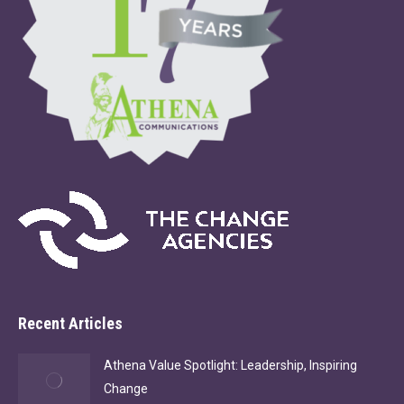
Recent Articles
Athena Value Spotlight: Leadership, Inspiring
Change