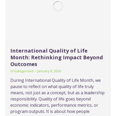
International Quality of Life
Month: Rethinking Impact Beyond
Outcomes
Uncategorized
January 9, 2026
During International Quality of Life Month, we
pause to reflect on what quality of life truly
means, not just as a concept, but as a leadership
responsibility. Quality of life goes beyond
economic indicators, performance metrics, or
program outputs. It is about how people