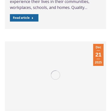
experience their lives in their communities,
workplaces, schools, and homes. Quality…
Read article
Dec
21
2025