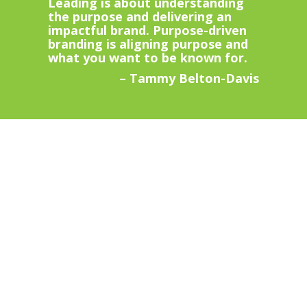
Leading is about understanding
the purpose and delivering an
impactful brand. Purpose-driven
branding is aligning purpose and
what you want to be known for.
– Tammy Belton-Davis