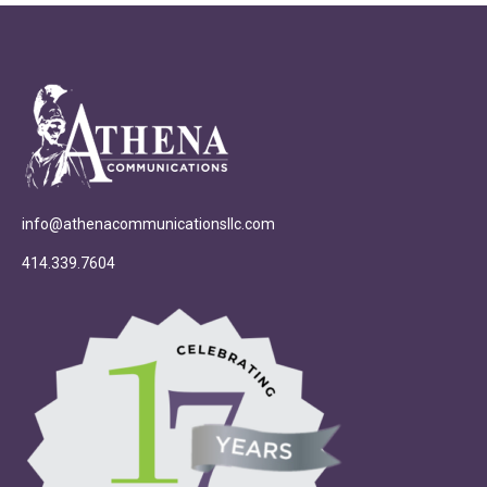
info@athenacommunicationsllc.com
414.339.7604