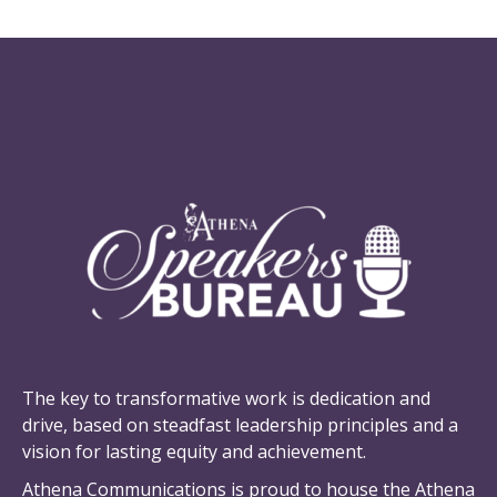
SPEAKERS BUREAU
Who Are We
The key to transformative work is dedication and
drive, based on steadfast leadership principles and a
vision for lasting equity and achievement.
Athena Communications is proud to house the Athena