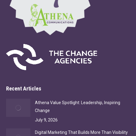
Recent Articles
Athena Value Spotlight: Leadership, Inspiring
Change
July 9, 2026
Digital Marketing That Builds More Than Visibility