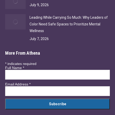
July 9, 2026
Leading While Carrying So Much: Why Leaders of
Color Need Safe Spaces to Prioritize Mental
Wellness
July 7, 2026
More From Athena
*
indicates required
Full Name
*
Email Address
*