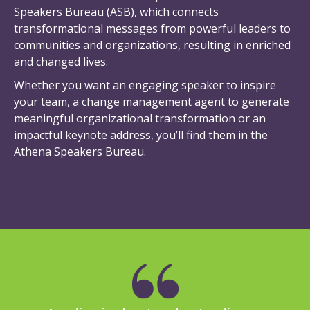
Speakers Bureau (ASB), which connects
transformational messages from powerful leaders to
communities and organizations, resulting in enriched
and changed lives.
Whether you want an engaging speaker to inspire
your team, a change management agent to generate
meaningful organizational transformation or an
impactful keynote address, you’ll find them in the
Athena Speakers Bureau.