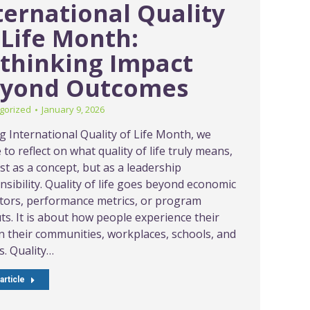
ternational Quality
 Life Month:
thinking Impact
yond Outcomes
gorized
January 9, 2026
g International Quality of Life Month, we
to reflect on what quality of life truly means,
st as a concept, but as a leadership
nsibility. Quality of life goes beyond economic
ators, performance metrics, or program
ts. It is about how people experience their
 in their communities, workplaces, schools, and
. Quality…
article