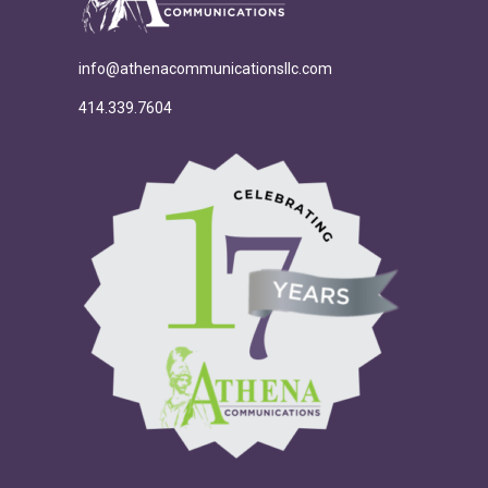
info@athenacommunicationsllc.com
414.339.7604