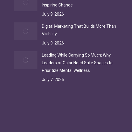
Inspiring Change
July 9, 2026
Digital Marketing That Builds More Than
Visibility
July 9, 2026
Leading While Carrying So Much: Why
Leaders of Color Need Safe Spaces to
Prioritize Mental Wellness
July 7, 2026