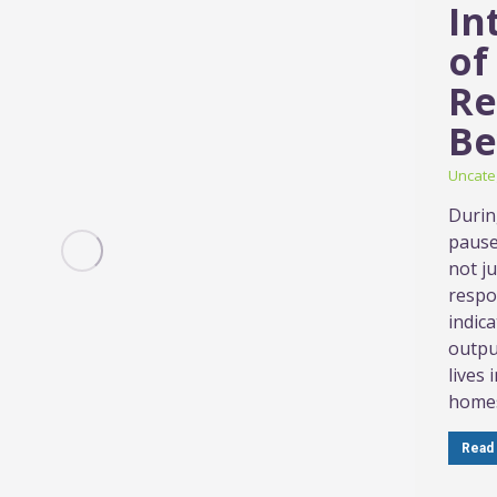
In
of
Re
Be
Uncate
Durin
pause 
not ju
respo
indic
outpu
lives
homes
Read 