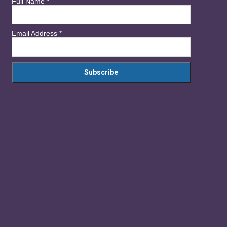
Full Name
*
Email Address
*