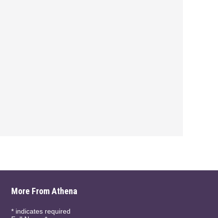
More From Athena
*
indicates required