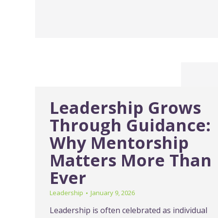
Leadership Grows
Through Guidance:
Why Mentorship
Matters More Than
Ever
Leadership
January 9, 2026
Leadership is often celebrated as individual