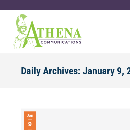
Daily Archives:
January 9, 
Jan
9