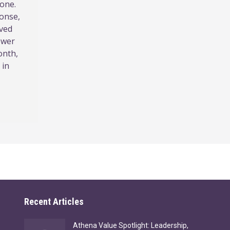
lone.
ponse,
ived
ower
onth,
 in
Recent Articles
Athena Value Spotlight: Leadership,