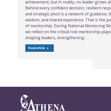
achievement, but in reality, no leader grows a
Behind every confident decision, resilient res
and strategic pivot is a network of guidance, l
wisdom, and shared experience. That is the p
of mentorship. During National Mentoring M
we reflect on the critical role mentorship plays
shaping leaders, strengthening…
Read article