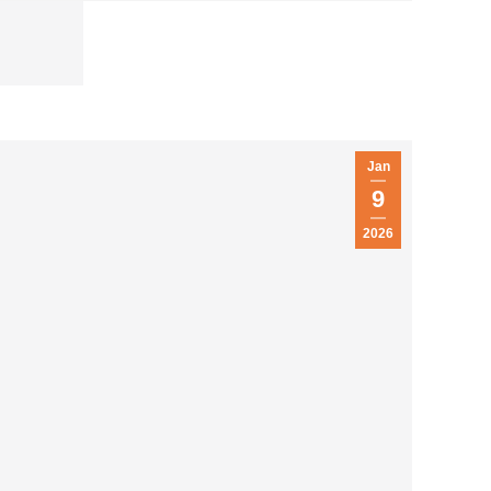
Jan
9
2026