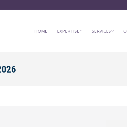
HOME
EXPERTISE
SERVICES
O
2026